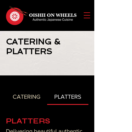
CATERING &
PLATTERS
CATERING
PLATTERS
PLATTERS
Delivering beautiful authentic