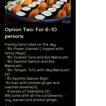
Option Two: For 6-10
persons
Freshly hand rolled on the day.
- 16x Prawn Uramaki ( topped with
spicy mayo)
- 16x Cooked Tuna and Avo Makizushi
- 16x Sashimi Salmon and Avo
Makizushi
- 16x Teriyaki Tofu with Veg Makizushi
(V)
- 8x Sashimi Salmon Nigiri
-8x Inari with pickled ginger and
roasted sesame(V)
- 4 serves of Edamame (V)
Will come with all the condiments -
soy, wasabi and pickled ginger.