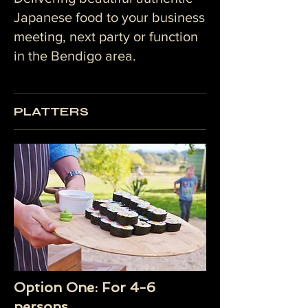
Japanese food to your business
meeting, next party or function
in the Bendigo area.
PLATTERS
Option One: For 4-6
persons