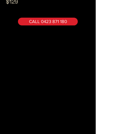
$129
CALL 0423 871 180