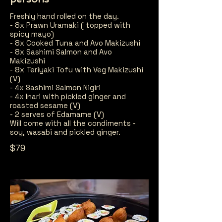
Freshly hand rolled on the day.
- 8x Prawn Uramaki ( topped with
spicy mayo)
- 8x Cooked Tuna and Avo Makizushi
- 8x Sashimi Salmon and Avo
Makizushi
- 8x Teriyaki Tofu with Veg Makizushi
(V)
- 4x Sashimi Salmon Nigiri
- 4x Inari with pickled ginger and
roasted sesame (V)
- 2 serves of Edamame (V)
Will come with all the condiments -
soy, wasabi and pickled ginger.
$79