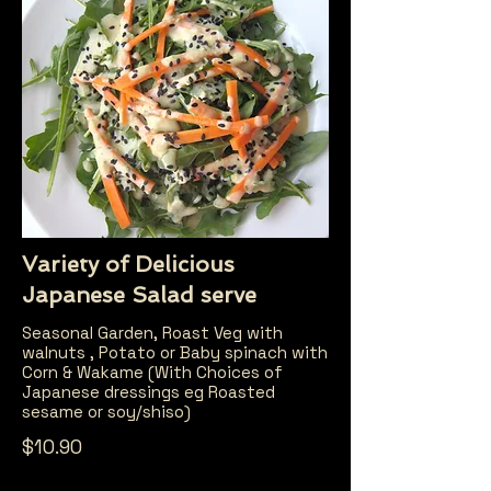
Variety of Delicious
Japanese Salad serve
Seasonal Garden, Roast Veg with
walnuts , Potato or Baby spinach with
Corn & Wakame (With Choices of
Japanese dressings eg Roasted
sesame or soy/shiso)
$10.90