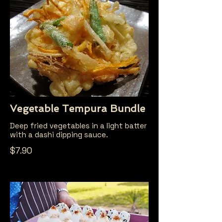
Vegetable Tempura Bundle
Deep fried vegetables in a light batter
with a dashi dipping sauce.
$7.90