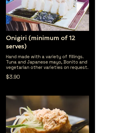
Onigiri (minimum of 12
serves)
Hand made with a variety of fillings.
Tuna and Japanese mayo, Bonito and
vegetarian other varieties on request.
$3.90