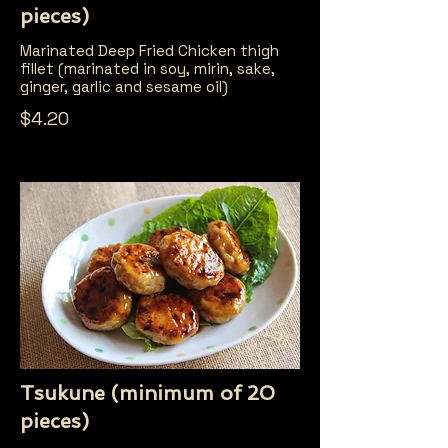
pieces)
Marinated Deep Fried Chicken thigh
fillet (marinated in soy, mirin, sake,
ginger, garlic and sesame oil)
$4.20
Tsukune (minimum of 20
pieces)