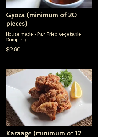
Gyoza (minimum of 20
pieces)
House made - Pan Fried Vegetable
Dumpling.
$2.90
Karaage (minimum of 12