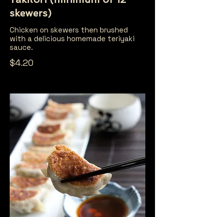
skewers)
Chicken on skewers then brushed
with a delicious homemade teriyaki
sauce.
$4.20