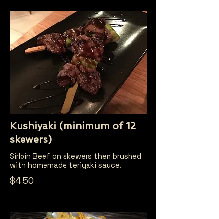
Kushiyaki (minimum of 12
skewers)
Sirloin Beef on skewers then brushed
with homemade teriyaki sauce.
$4.50