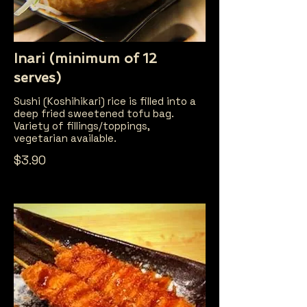
Inari (minimum of 12
serves)
Sushi (Koshihikari) rice is filled into a
deep fried sweetened tofu bag.
Variety of fillings/toppings,
vegetarian available.
$3.90