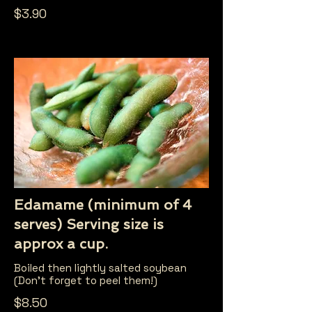
$3.90
Edamame (minimum of 4
serves) Serving size is
approx a cup.
Boiled then lightly salted soybean
(Don't forget to peel them!)
$8.50