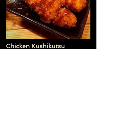
Chicken Kushikutsu
(minimum of 12 serves)
Panko crumb Chicken breast fillet on
skewers. Drizzled with tonkatsu
(Japanese BBQ sauce).
$4.50