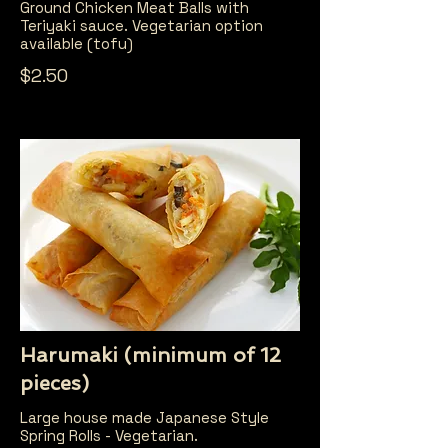
Ground Chicken Meat Balls with
Teriyaki sauce. Vegetarian option
available (tofu)
$2.50
Harumaki (minimum of 12
pieces)
Large house made Japanese Style
Spring Rolls - Vegetarian.