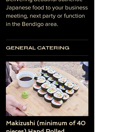
Japanese food to your business
meeting, next party or function
in the Bendigo area.
GENERAL CATERING
Makizushi (minimum of 40
pieces) Hand Rolled