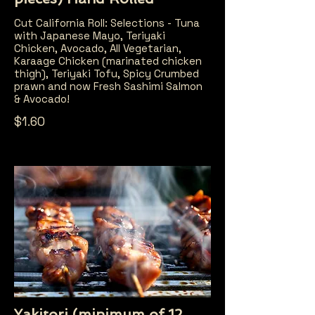
Cut California Roll: Selections - Tuna
with Japanese Mayo, Teriyaki
Chicken, Avocado, All Vegetarian,
Karaage Chicken (marinated chicken
thigh), Teriyaki Tofu, Spicy Crumbed
prawn and now Fresh Sashimi Salmon
& Avocado!
$1.60
Yakitori (minimum of 12