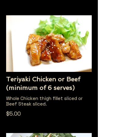
Teriyaki Chicken or Beef
(minimum of 6 serves)
Whole Chicken thigh fillet sliced or
Beef Steak sliced.
$5.00