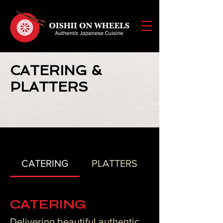
CATERING &
PLATTERS
CATERING
PLATTERS
CATERING
Delivering beautiful authentic