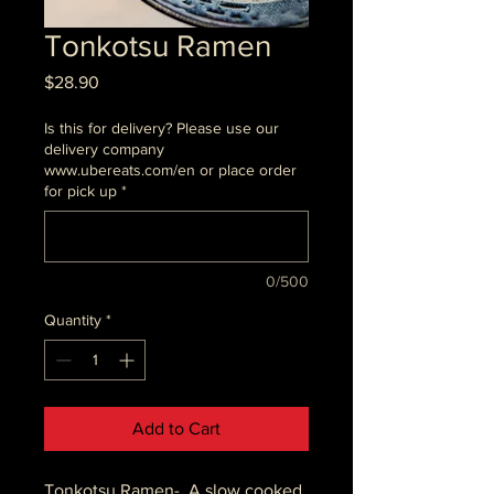
Tonkotsu Ramen
Price
$28.90
Is this for delivery? Please use our
delivery company
www.ubereats.com/en or place order
for pick up
*
0/500
Quantity
*
Add to Cart
Tonkotsu Ramen- A slow cooked