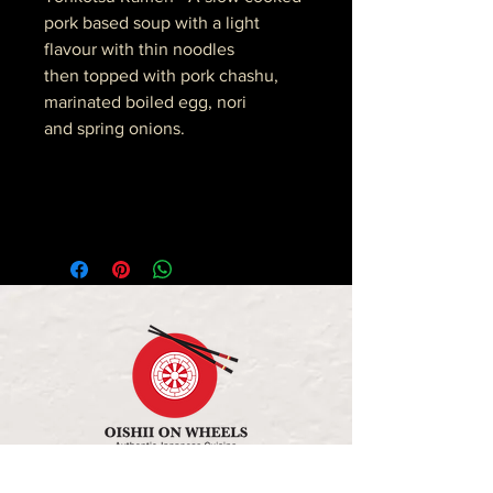
pork based soup with a light
flavour with thin noodles
then topped with pork chashu,
marinated boiled egg, nori
and spring onions.