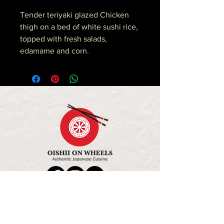
Tender teriyaki glazed Chicken
thigh on a bed of white sushi rice,
topped with fresh salads,
edamame and corn.
OPENING HOURS
MON - FRI: 11:30AM - 2:30PM