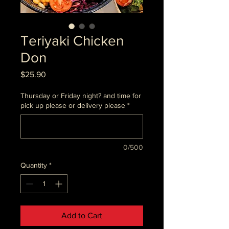
Teriyaki Chicken
Don
Price
$25.90
Thursday or Friday night? and time for
pick up please or delivery please
*
0/500
Quantity
*
Add to Cart