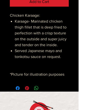
Add to Cart
Chicken Karaage:
Karaage- Marinated chicken
thigh fillet that is deep fried to
perfection with a crisp texture
on the outside and super juicy
and tender on the inside.
Served Japanese mayo and
tonkotsu sauce on request.
*Picture for illustration purposes