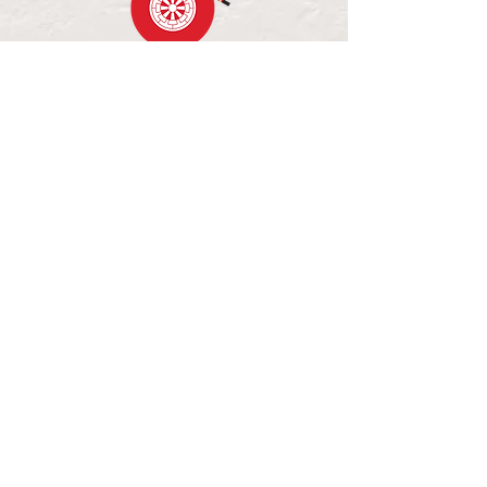
OPENING HOURS
MON - FRI: 11:30AM - 2:30PM
WED - FRI: 5:00PM - 8:00PM
SAT - SUN: CLOSED
84 PALL MALL, BENDIGO VIC
LUNCH MENU
DINNER MENU
BOOK A TABLE