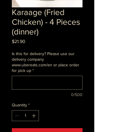
Karaage (Fried
Chicken) - 4 Pieces
(dinner)
Price
$21.90
Is this for delivery? Please use our
delivery company
www.ubereats.com/en or place order
for pick up
*
0/500
Quantity
*