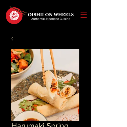
Harumaki Spring