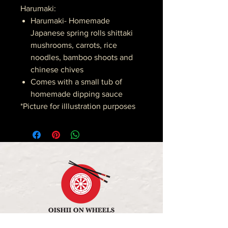
Harumaki:
Harumaki- Homemade
Japanese spring rolls shittaki
mushrooms, carrots, rice
noodles, bamboo shoots and
chinese chives
Comes with a small tub of
homemade dipping sauce
*Picture for illlustration purposes