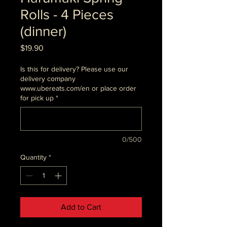
Rolls - 4 Pieces
(dinner)
Price
$19.90
Is this for delivery? Please use our
delivery company
www.ubereats.com/en or place order
for pick up
*
0/500
Quantity
*
Add to Cart