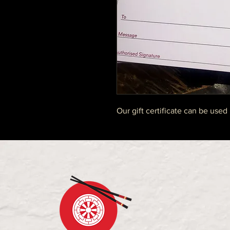
Our gift certificate can be used 