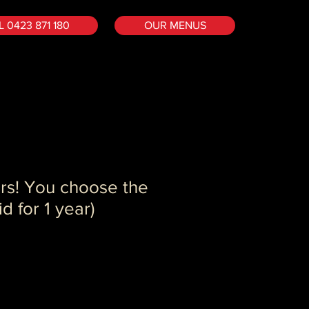
 0423 871 180
OUR MENUS
rs! You choose the
d for 1 year)