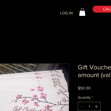
CALL
LOG IN
Gift Vouche
amount (vali
Price
$50.00
Quantity
*