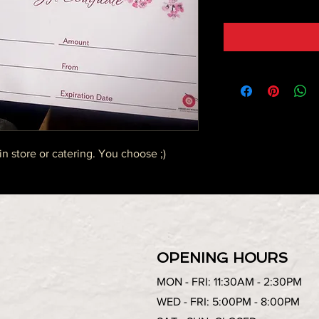
in store or catering. You choose ;)
OPENING HOURS
MON - FRI: 11:30AM - 2:30PM
WED - FRI: 5:00PM - 8:00PM