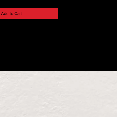
Add to Cart