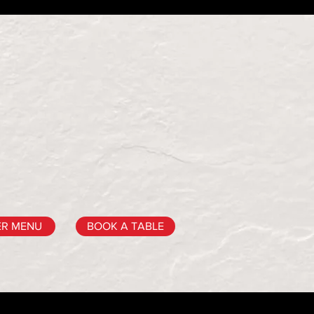
ER MENU
BOOK A TABLE