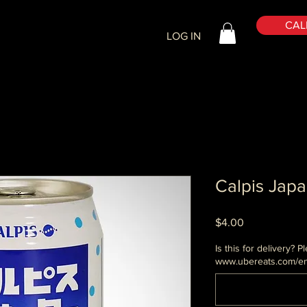
CALL
LOG IN
Calpis Jap
Price
$4.00
Is this for delivery?
www.ubereats.com/en 