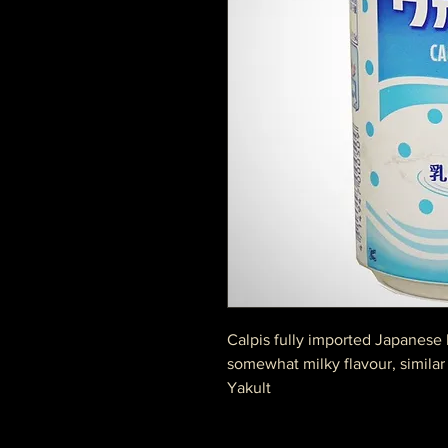
Calpis fully imported Japanese 
somewhat milky flavour, similar 
Yakult