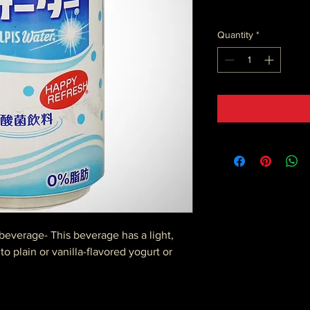
Quantity
*
beverage- This beverage has a light,
to plain or vanilla-flavored yogurt or