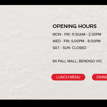
OPENING HOURS
MON - FRI: 11:30AM - 2:30PM
WED - FRI: 5:00PM - 8:00PM
SAT - SUN: CLOSED
84 PALL MALL, BENDIGO VIC
LUNCH MENU
DINN