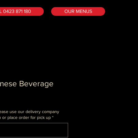
 0423 871 180
OUR MENUS
anese Beverage
 Please use our delivery company
or place order for pick up
*