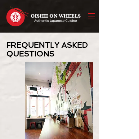
FREQUENTLY ASKED
QUESTIONS