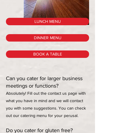
LUNCH MENU
DINNER MENU
BOOK A TABLE
Can you cater for larger business
meetings or functions?
Absolutely! Fill out the contact us page with
what you have in mind and we will contact
you with some suggestions. You can check
out our catering menu for your perusal.
Do you cater for gluten free?