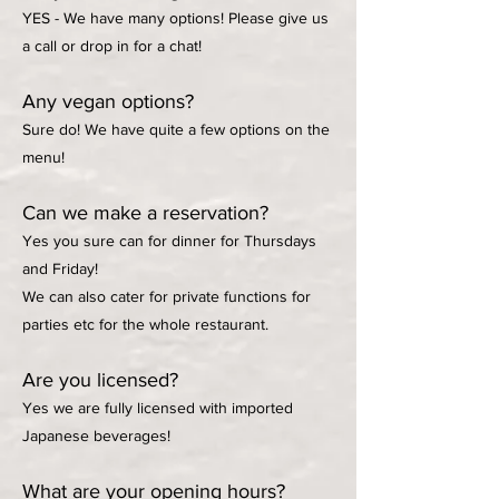
YES - We have many options! Please give us
a call or drop in for a chat!
Any vegan options?
Sure do! We have quite a few options on the
menu!
Can we make a reservation?
Yes you sure can for dinner for Thursdays
and Friday!
We can also cater for private functions for
parties etc for the whole restaurant.
Are you licensed?
Yes we are fully licensed with imported
Japanese beverages!
What are your opening hours?