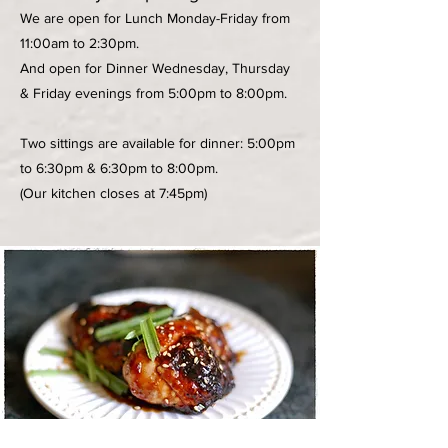
We are open for Lunch Monday-Friday from
11:00am to 2:30pm.
And open for Dinner Wednesday, Thursday
& Friday evenings from 5:00pm to 8:00pm.
Two sittings are available for dinner: 5:00pm
to 6:30pm & 6:30pm to 8:00pm.
(Our kitchen closes at 7:45pm)