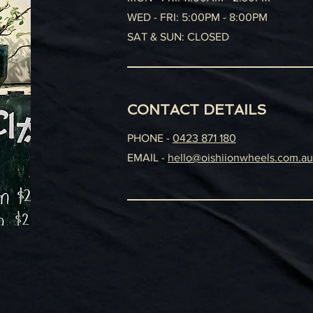
WED - FRI: 5:00PM - 8:00PM
SAT & SUN: CLOSED
CONTACT DETAILS
PHONE -
0423 871 180
EMAIL -
hello@oishiionwheels.com.au