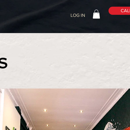
CALL
LOG IN
S