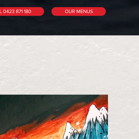
 0423 871 180
OUR MENUS