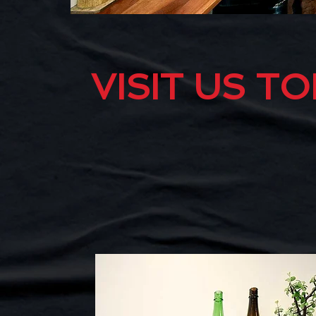
VISIT US T