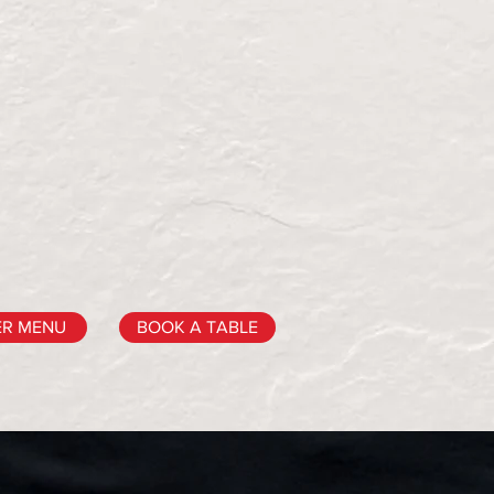
ER MENU
BOOK A TABLE