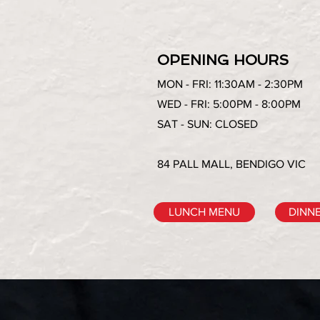
OPENING HOURS
MON - FRI: 11:30AM - 2:30PM
WED - FRI: 5:00PM - 8:00PM
SAT - SUN: CLOSED
84 PALL MALL, BENDIGO VIC
LUNCH MENU
DINN