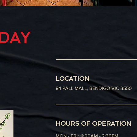
ODAY
LOCATION
84 PALL MALL, BENDIGO VIC 3550
HOURS OF OPERATION
MON - FRI: 11:00AM - 2:30PM