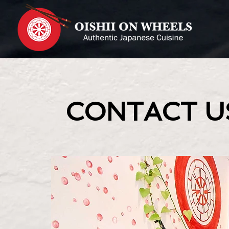
CONTACT U